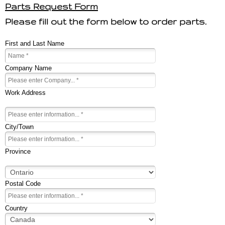
Parts Request Form
Please fill out the form below to order parts.
First and Last Name
Company Name
Work Address
City/Town
Province
Postal Code
Country