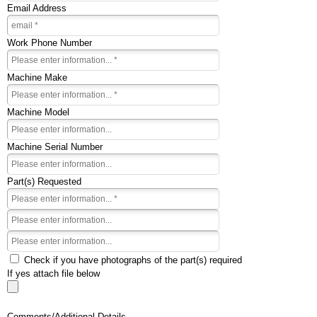
Email Address
Work Phone Number
Machine Make
Machine Model
Machine Serial Number
Part(s) Requested
Check if you have photographs of the part(s) required
If yes attach file below
Comments/Additional Details