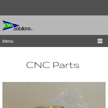
Menu
CNC Parts