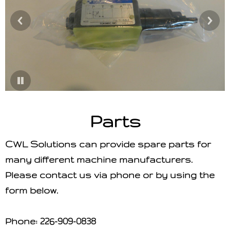
Parts
CWL Solutions can provide spare parts for
many different machine manufacturers.
Please contact us via phone or by using the
form below.
Phone:
226-909-0838