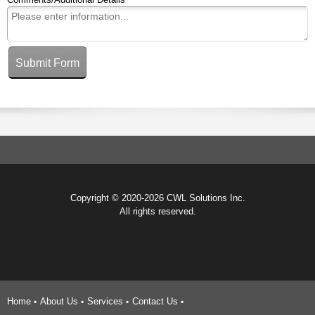
Submit Form
Copyright © 2020-2026 CWL Solutions Inc.
All rights reserved.
Home
About Us
Services
Contact Us