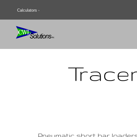
Calculators
Trace
Pneumatic short bar loader