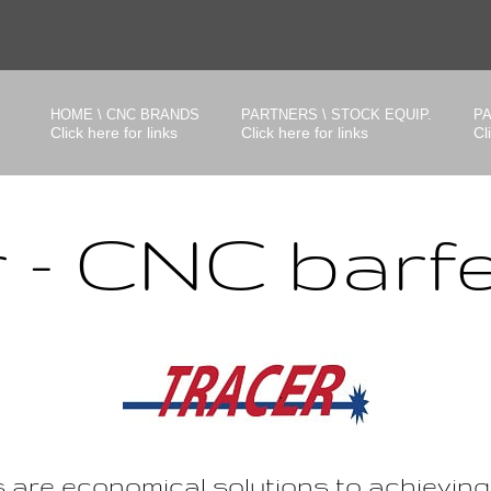
HOME \ CNC BRANDS
PARTNERS \ STOCK EQUIP.
PA
Click here for links
Click here for links
Cl
r - CNC barf
s are economical solutions to achievin