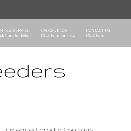
RTS & SERVICE
CALCS \ BLOG
CONTACT US
ick here for links
Click here for links
Click here
eeders
g unmanned production runs.