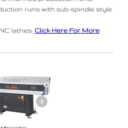
uction runs with sub-spindle style
NC lathes.
Click Here For More