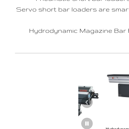
Servo short bar loaders are smart
Hydrodynamic Magazine Bar Fe