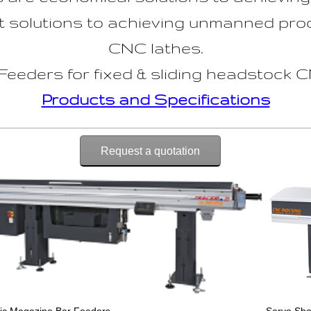
 solutions to achieving unmanned prod
CNC lathes.
eders for fixed & sliding headstock C
Products and Specifications
Request a quotation